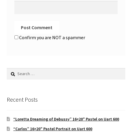
Confirm you are NOT a spammer
Search
for:
Recent Posts
“Loretta Dreaming of Debussy” 16×20″ Pastel on Uart 600
“Carlos” 16×20″ Pastel Portrait on Uart 600