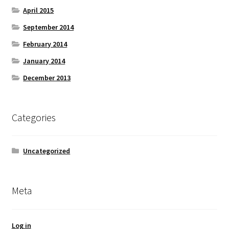
April 2015
September 2014
February 2014
January 2014
December 2013
Categories
Uncategorized
Meta
Log in