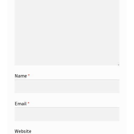
Name
*
Email
*
Website