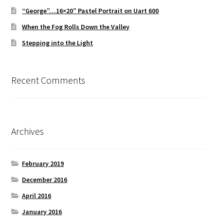
“George”…16×20” Pastel Portrait on Uart 600
When the Fog Rolls Down the Valley
Stepping into the Light
Recent Comments
Archives
February 2019
December 2016
April 2016
January 2016