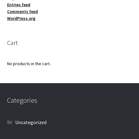
Entries feed
Comments feed
WordPress.org
Cart
No products in the cart.
Categories
Uncategorized