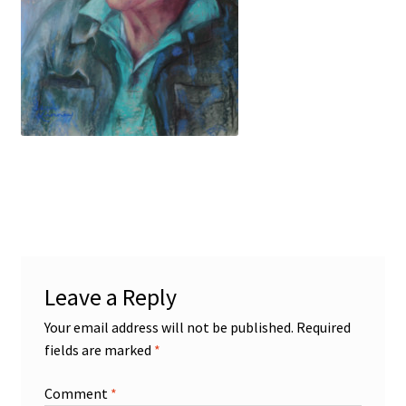
Figures
Birds/Animals
Leave a Reply
Your email address will not be published.
Required
fields are marked
*
Comment
*