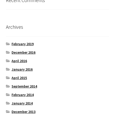
Recent Comments
Archives
February 2019
December 2016
April 2016
January 2016
April 2015
September 2014
February 2014
January 2014
December 2013