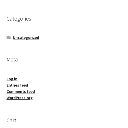
Categories
Uncategorized
Meta
Log in
Entries feed
Comments feed
WordPress.org
Cart