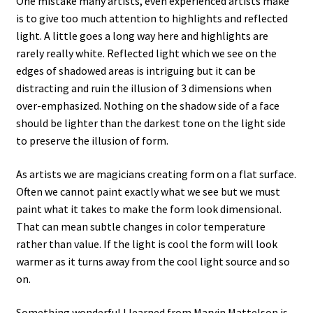
One mistake many artists, even experienced artists make
is to give too much attention to highlights and reflected
light. A little goes a long way here and highlights are
rarely really white. Reflected light which we see on the
edges of shadowed areas is intriguing but it can be
distracting and ruin the illusion of 3 dimensions when
over-emphasized. Nothing on the shadow side of a face
should be lighter than the darkest tone on the light side
to preserve the illusion of form.
As artists we are magicians creating form on a flat surface.
Often we cannot paint exactly what we see but we must
paint what it takes to make the form look dimensional.
That can mean subtle changes in color temperature
rather than value. If the light is cool the form will look
warmer as it turns away from the cool light source and so
on.
Something wonderful I learned from Marvin Mattelson is