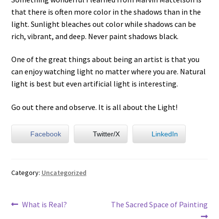
that there is often more color in the shadows than in the
light. Sunlight bleaches out color while shadows can be
rich, vibrant, and deep. Never paint shadows black.
One of the great things about being an artist is that you
can enjoy watching light no matter where you are. Natural
light is best but even artificial light is interesting.
Go out there and observe. It is all about the Light!
Facebook
Twitter/X
LinkedIn
Category:
Uncategorized
Post
Previous
Next
What is Real?
The Sacred Space of Painting
post:
post: