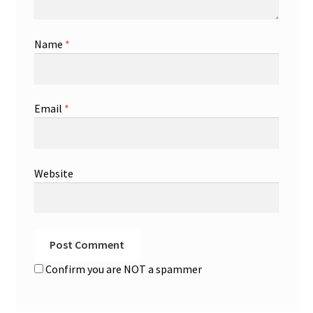
Name
*
Email
*
Website
Confirm you are NOT a spammer