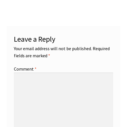
navigation
Leave a Reply
Your email address will not be published.
Required
fields are marked
*
Comment
*