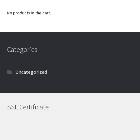
No products in the cart.
Categories
Uncategorized
SSL Certificate