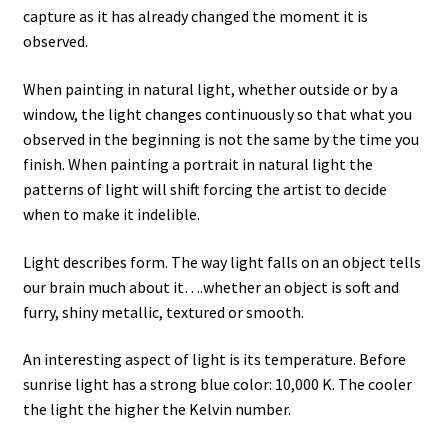
capture as it has already changed the moment it is
observed.
When painting in natural light, whether outside or by a
window, the light changes continuously so that what you
observed in the beginning is not the same by the time you
finish. When painting a portrait in natural light the
patterns of light will shift forcing the artist to decide
when to make it indelible.
Light describes form. The way light falls on an object tells
our brain much about it….whether an object is soft and
furry, shiny metallic, textured or smooth.
An interesting aspect of light is its temperature. Before
sunrise light has a strong blue color: 10,000 K. The cooler
the light the higher the Kelvin number.