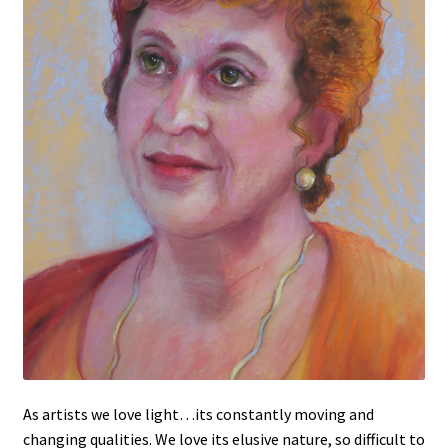
Figures
Birds/Animals
As artists we love light…its constantly moving and
changing qualities. We love its elusive nature, so difficult to