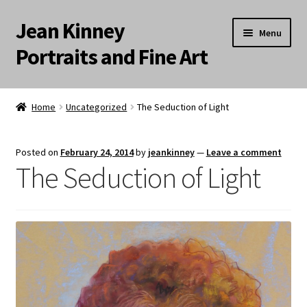
Jean Kinney
Skip
Skip
Menu
to
to
Portraits and Fine Art
navigation
content
Expand
Home
child
Home
Uncategorized
The Seduction of Light
menu
Landscapes
Posted on
February 24, 2014
by
jeankinney
—
Leave a comment
Meditation Paintings
The Seduction of Light
Portraits
Still Life/Floral
Words to the Wise
Available Paintings