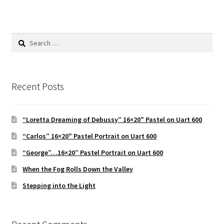
Search
for:
Recent Posts
“Loretta Dreaming of Debussy” 16×20″ Pastel on Uart 600
“Carlos” 16×20″ Pastel Portrait on Uart 600
“George”…16×20” Pastel Portrait on Uart 600
When the Fog Rolls Down the Valley
Stepping into the Light