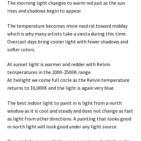
The morning light changes to warm red just as the sun
rises and shadows begin to appear.
The temperature becomes more neutral toward midday
which is why many artists take a siesta during this time.
Overcast days bring cooler light with fewer shadows and
softer colors.
At sunset light is warmer and redder with Kelvin
temperatures in the 2000-2500K range.
At twilight we come full circle as the Kelvin temperature
returns to 10,000K and the light is again very blue.
The best indoor light to paint in is light from a north
window as it is cool and steady and does not change as fast
as light from other directions. A painting that looks good
in north light will look good under any light source.